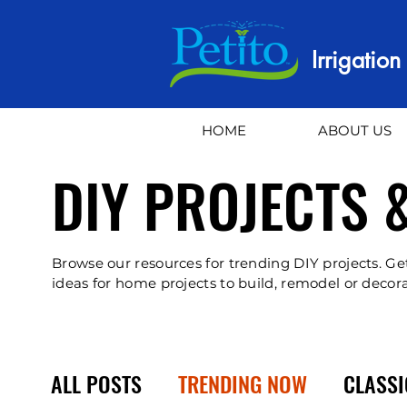
Irrigatio
HOME
ABOUT US
DIY PROJECTS 
Browse our resources for trending DIY projects. Ge
ideas for home projects to build, remodel or decora
ALL POSTS
TRENDING NOW
CLASSI