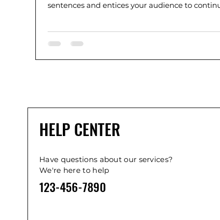
sentences and entices your audience to continue
HELP CENTER
Have questions about our services?
We're here to help
123-456-7890