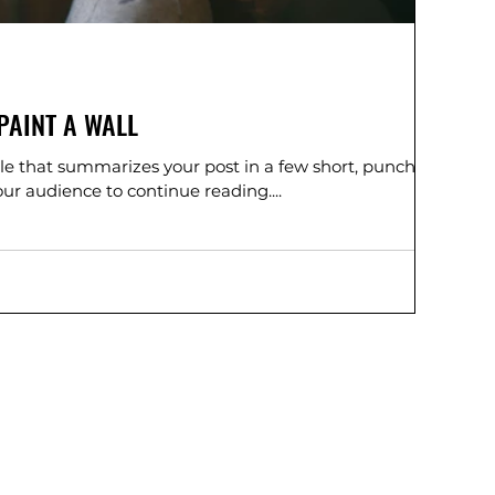
PAINT A WALL
tle that summarizes your post in a few short, punchy
ur audience to continue reading....