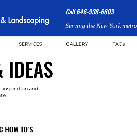
Call
646-938-6603
n & Landscaping
Serving the New York metro
SERVICES
GALLERY
FAQs
& IDEAS
t inspiration and
te.
C HOW TO’S