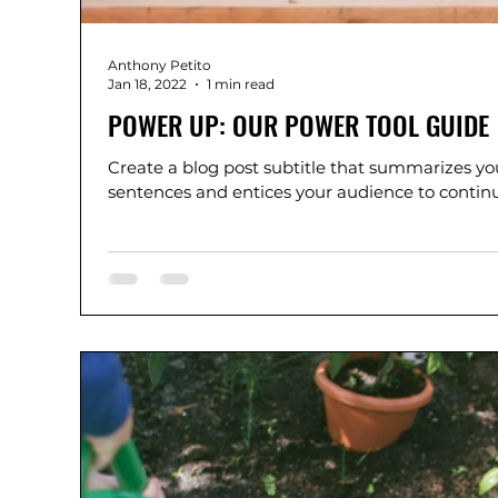
Anthony Petito
Jan 18, 2022
1 min read
POWER UP: OUR POWER TOOL GUIDE
Create a blog post subtitle that summarizes you
sentences and entices your audience to continue