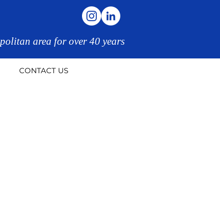
politan area for over 40 years
CONTACT US