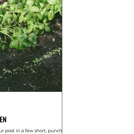
EN
r post in a few short, punchy