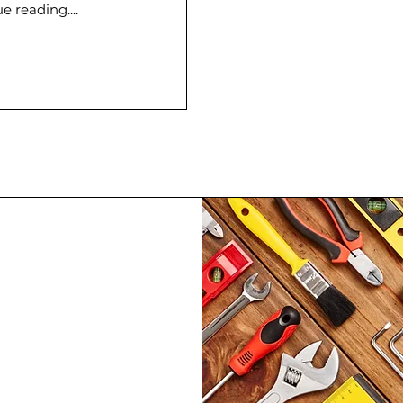
 reading....