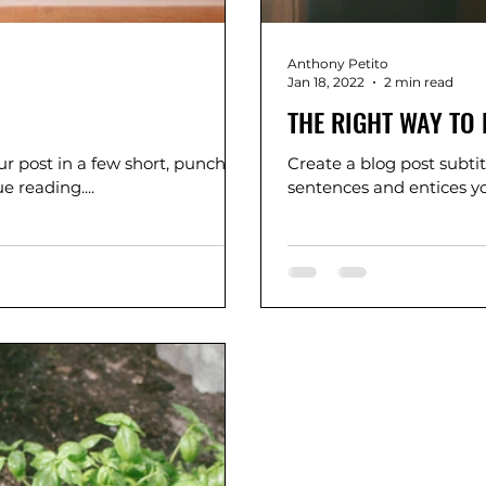
Anthony Petito
Jan 18, 2022
2 min read
THE RIGHT WAY TO 
r post in a few short, punchy
Create a blog post subti
 reading....
sentences and entices yo