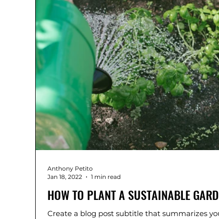
Anthony Petito
Jan 18, 2022
1 min read
HOW TO PLANT A SUSTAINABLE GARD
Create a blog post subtitle that summarizes you