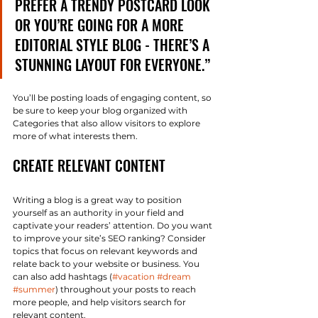
PREFER A TRENDY POSTCARD LOOK 
OR YOU’RE GOING FOR A MORE 
EDITORIAL STYLE BLOG - THERE’S A 
STUNNING LAYOUT FOR EVERYONE.”
You’ll be posting loads of engaging content, so 
be sure to keep your blog organized with 
Categories that also allow visitors to explore 
more of what interests them.
CREATE RELEVANT CONTENT
Writing a blog is a great way to position 
yourself as an authority in your field and 
captivate your readers’ attention. Do you want 
to improve your site’s SEO ranking? Consider 
topics that focus on relevant keywords and 
relate back to your website or business. You 
can also add hashtags (
#vacation
#dream
#summer
) throughout your posts to reach 
more people, and help visitors search for 
relevant content. 