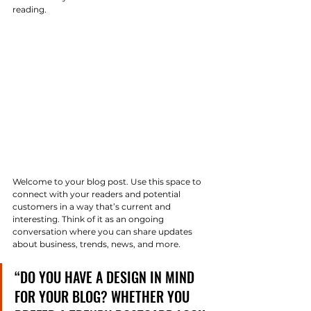
reading.  
Welcome to your blog post. Use this space to 
connect with your readers and potential 
customers in a way that’s current and 
interesting. Think of it as an ongoing 
conversation where you can share updates 
about business, trends, news, and more. 
“DO YOU HAVE A DESIGN IN MIND 
FOR YOUR BLOG? WHETHER YOU 