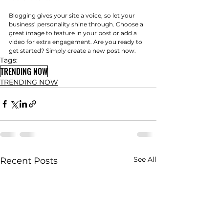
Blogging gives your site a voice, so let your 
business’ personality shine through. Choose a 
great image to feature in your post or add a 
video for extra engagement. Are you ready to 
get started? Simply create a new post now.
Tags:
TRENDING NOW
TRENDING NOW
See All
Recent Posts