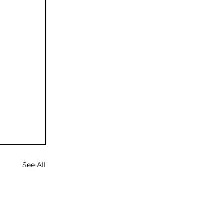
See All