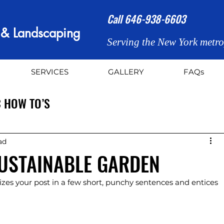
Call
646-938-6603
n & Landscaping
Serving the New York metro
SERVICES
GALLERY
FAQs
 HOW TO’S
ad
SUSTAINABLE GARDEN
zes your post in a few short, punchy sentences and entices 