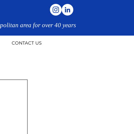
politan area for over 40 years
CONTACT US