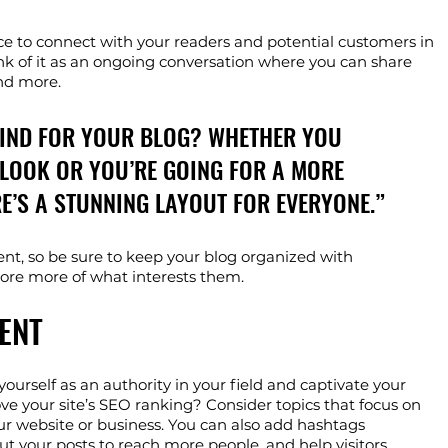
ce to connect with your readers and potential customers in 
ink of it as an ongoing conversation where you can share 
nd more. 
MIND FOR YOUR BLOG? WHETHER YOU 
LOOK OR YOU’RE GOING FOR A MORE 
RE’S A STUNNING LAYOUT FOR EVERYONE.”
ent, so be sure to keep your blog organized with 
plore more of what interests them.
ENT
yourself as an authority in your field and captivate your 
ve your site’s SEO ranking? Consider topics that focus on 
ur website or business. You can also add hashtags 
ut your posts to reach more people, and help visitors 