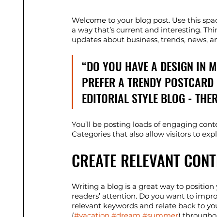
Welcome to your blog post. Use this spa
a way that’s current and interesting. Th
updates about business, trends, news, a
“DO YOU HAVE A DESIGN IN 
PREFER A TRENDY POSTCARD 
EDITORIAL STYLE BLOG - THE
You’ll be posting loads of engaging cont
Categories that also allow visitors to ex
CREATE RELEVANT CONT
Writing a blog is a great way to position 
readers’ attention. Do you want to impro
relevant keywords and relate back to yo
(
#vacation
#dream
#summer
) througho