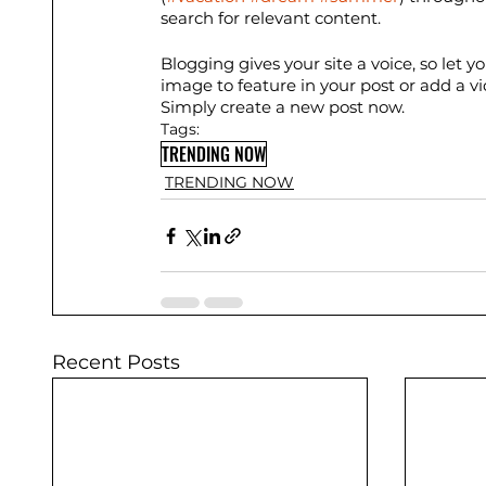
search for relevant content. 
Blogging gives your site a voice, so let 
image to feature in your post or add a v
Simply create a new post now.
Tags:
TRENDING NOW
TRENDING NOW
Recent Posts