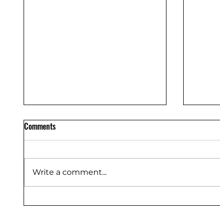
Comments
Write a comment...
THE RI
POWER UP: OUR POWER TOOL
GUIDE