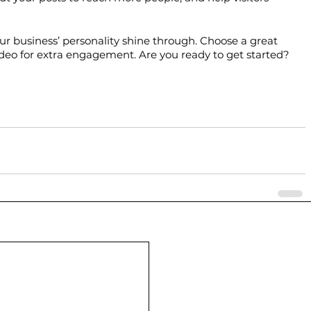
your business’ personality shine through. Choose a great 
ideo for extra engagement. Are you ready to get started? 