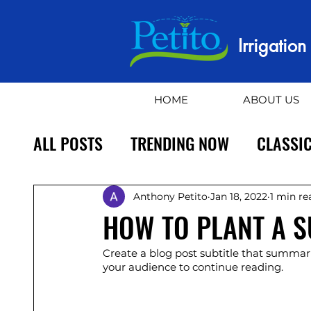
Irrigatio
HOME
ABOUT US
ALL POSTS
TRENDING NOW
CLASSIC
Anthony Petito
Jan 18, 2022
1 min re
HOW TO PLANT A 
Create a blog post subtitle that summari
your audience to continue reading.